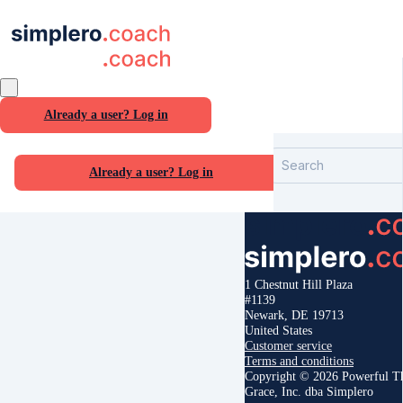
Already a user? Log in
Search
Already a user? Log in
1 Chestnut Hill Plaza
#1139
Newark, DE 19713
United States
Customer service
Terms and conditions
Copyright © 2026 Powerful T
Grace, Inc. dba Simplero