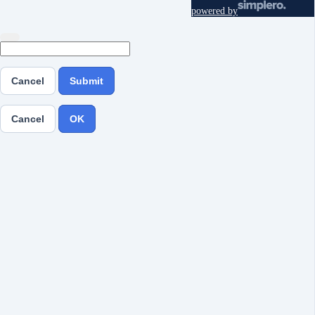
powered by
Cancel
Submit
Cancel
OK